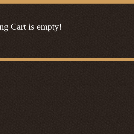
ng Cart is empty!