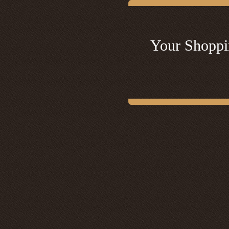
Your Shoppi