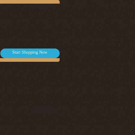
Start Shopping Now