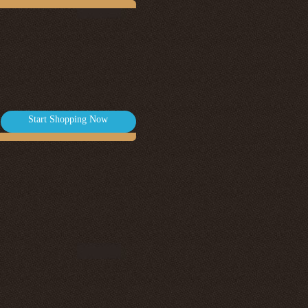
Start Shopping Now