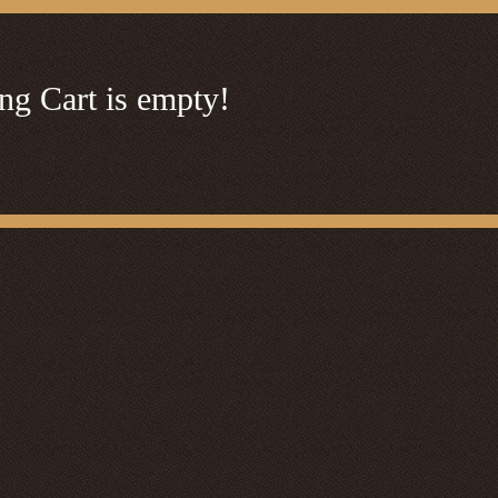
ng Cart is empty!