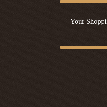
Your Shoppi