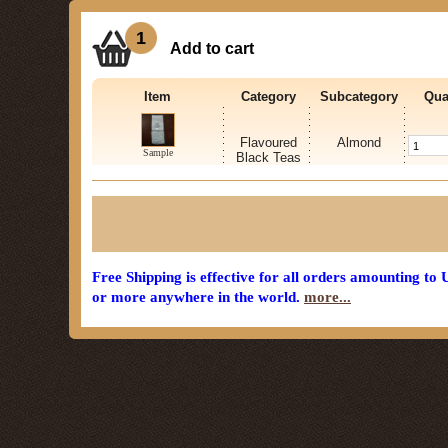
1
Add to cart
Item
Category
Subcategory
Qua
Flavoured
Almond
Sample
Black Teas
Free Shipping is effective for all orders amounting to
or more anywhere in the world.
more...