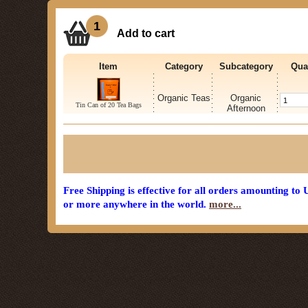
1
Add to cart
Item
Category
Subcategory
Qua
Organic Teas
Organic
Tin Can of 20 Tea Bags
Afternoon
Free Shipping is effective for all orders amounting to
or more anywhere in the world.
more...