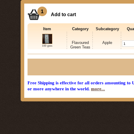
1
Add to cart
Item
Category
Subcategory
Qua
Flavoured
Apple
100 gms
Green Teas
Free Shipping is effective for all orders amounting to
or more anywhere in the world.
more...