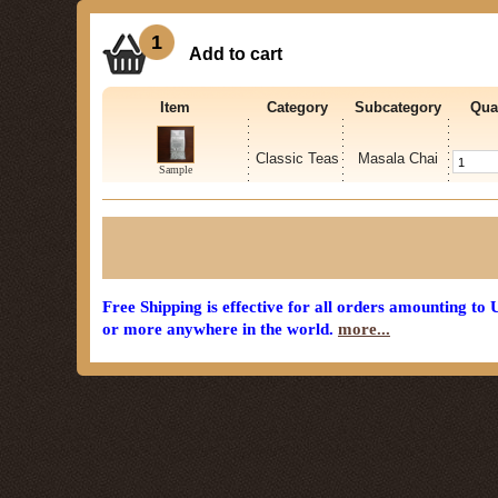
1
Add to cart
Item
Category
Subcategory
Qua
Classic Teas
Masala Chai
Sample
Free Shipping is effective for all orders amounting to
or more anywhere in the world.
more...