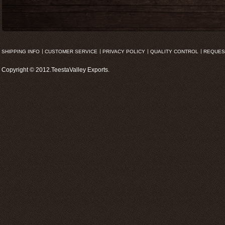
SHIPPING INFO
CUSTOMER SERVICE
PRIVACY POLICY
QUALITY CONTROL
REQUES
Copyright © 2012.TeestaValley Exports.