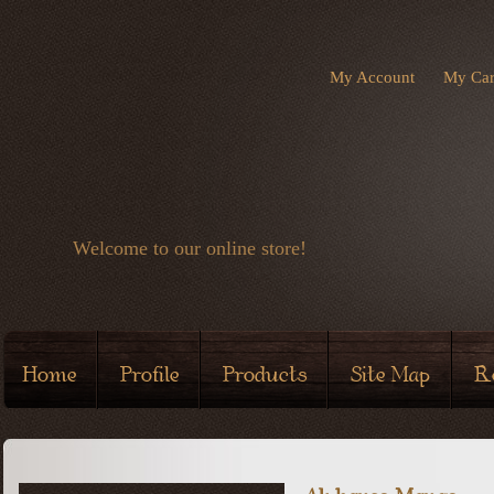
My Account
My Car
Welcome to our online store!
Home
Profile
Products
Site Map
R