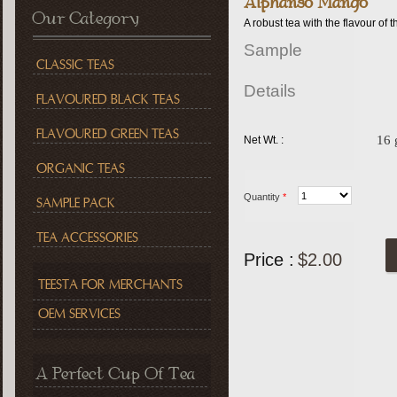
Alphanso Mango
Our Category
A robust tea with the flavour o
Sample
CLASSIC TEAS
Details
FLAVOURED BLACK TEAS
FLAVOURED GREEN TEAS
16
Net Wt. :
ORGANIC TEAS
Quantity
*
SAMPLE PACK
TEA ACCESSORIES
Price :
$2.00
TEESTA FOR MERCHANTS
OEM SERVICES
A Perfect Cup Of Tea