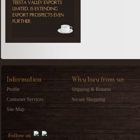
TEESTA VALLEY EXPORTS
LIMITED, IS EXTENDING
EXPORT PROSPECTS EVEN
FURTHER.
Information
Why buy from us
Profile
Shipping & Returns
Customer Services
Secure Shopping
Site Map
Follow us