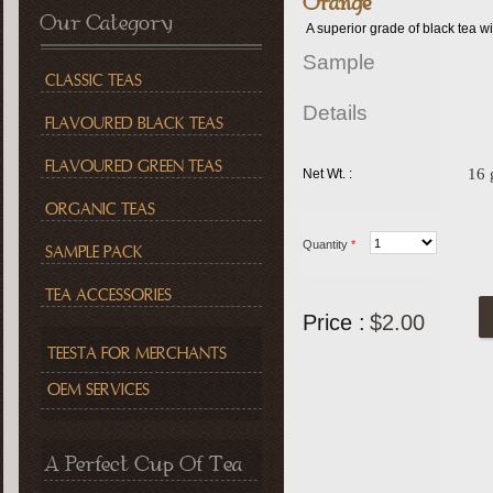
Orange
Our Category
A superior grade of black tea w
Sample
CLASSIC TEAS
Details
FLAVOURED BLACK TEAS
FLAVOURED GREEN TEAS
16
Net Wt. :
ORGANIC TEAS
Quantity
*
SAMPLE PACK
TEA ACCESSORIES
Price :
$2.00
TEESTA FOR MERCHANTS
OEM SERVICES
A Perfect Cup Of Tea