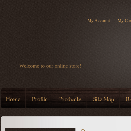
My Account
My Car
Welcome to our online store!
Home
Profile
Products
Site Map
R