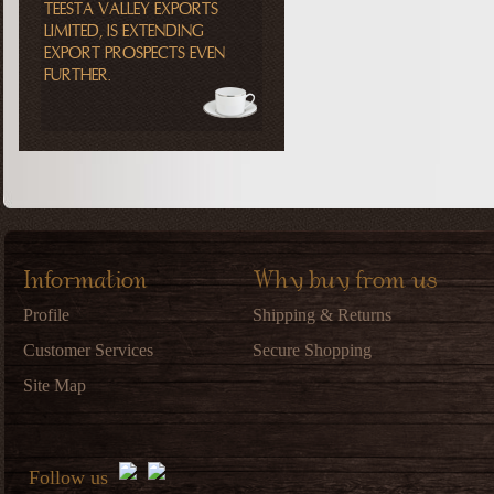
TEESTA VALLEY EXPORTS
LIMITED, IS EXTENDING
EXPORT PROSPECTS EVEN
FURTHER.
Information
Why buy from us
Profile
Shipping & Returns
Customer Services
Secure Shopping
Site Map
Follow us