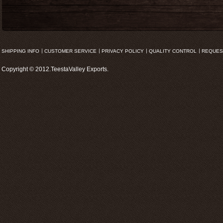
SHIPPING INFO
CUSTOMER SERVICE
PRIVACY POLICY
QUALITY CONTROL
REQUES
Copyright © 2012.TeestaValley Exports.