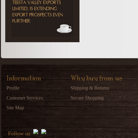
TEESTA VALLEY EXPORTS
LIMITED, IS EXTENDING
EXPORT PROSPECTS EVEN
FURTHER.
Information
Why buy from us
Profile
Shipping & Returns
Customer Services
Secure Shopping
Site Map
Follow us