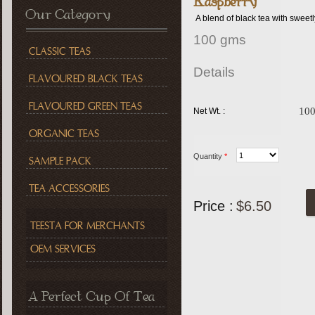
Raspberry
Our Category
A blend of black tea with sweetly
100 gms
CLASSIC TEAS
Details
FLAVOURED BLACK TEAS
FLAVOURED GREEN TEAS
10
Net Wt. :
ORGANIC TEAS
Quantity
*
SAMPLE PACK
TEA ACCESSORIES
Price :
$6.50
TEESTA FOR MERCHANTS
OEM SERVICES
A Perfect Cup Of Tea