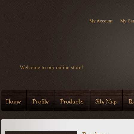
My Account
My Car
Welcome to our online store!
Home
Profile
Products
Site Map
R