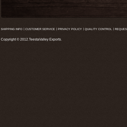
SHIPPING INFO
CUSTOMER SERVICE
PRIVACY POLICY
QUALITY CONTROL
REQUES
Copyright © 2012.TeestaValley Exports.