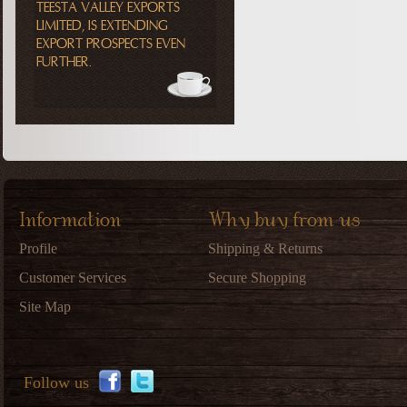
TEESTA VALLEY EXPORTS
LIMITED, IS EXTENDING
EXPORT PROSPECTS EVEN
FURTHER.
Information
Why buy from us
Profile
Shipping & Returns
Customer Services
Secure Shopping
Site Map
Follow us