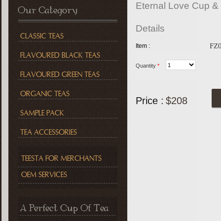
Eternal Love Cup &
Our Category
Details
CLASSIC TEAS
FZ
Item :
FLAVOURED BLACK TEAS
Quantity
*
FLAVOURED GREEN TEAS
ORGANIC TEAS
Price :
$208
SAMPLE PACK
TEA ACCESSORIES
TEESTA FOR MERCHANTS
OEM SERVICES
A Perfect Cup Of Tea