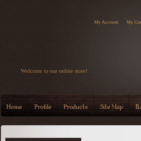
My Account
My Car
Welcome to our online store!
Home
Profile
Products
Site Map
R