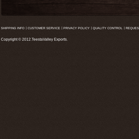
SHIPPING INFO
CUSTOMER SERVICE
PRIVACY POLICY
QUALITY CONTROL
REQUES
Copyright © 2012.TeestaValley Exports.