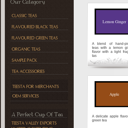
Our Category
CLASSIC TEAS
Lemon Ginger
FLAVOURED BLACK TEAS
FLAVOURED GREEN TEAS
A blend of hand-pi
teas with a lemon gi
ORGANIC TEAS
flavor with a light fra
tas
SAMPLE PACK
TEA ACCESSORIES
TEESTA FOR MERCHANTS
Apple
OEM SERVICES
A Perfect Cup Of Tea
A delicate apple flav
green tea
TEESTA VALLEY EXPORTS