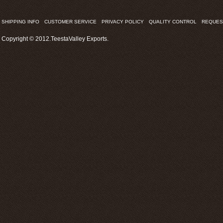
SHIPPING INFO
CUSTOMER SERVICE
PRIVACY POLICY
QUALITY CONTROL
REQUES
Copyright © 2012.TeestaValley Exports.