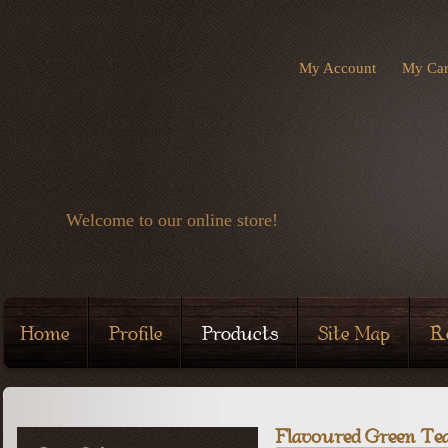
My Account
My Car
Welcome to our online store!
Home
Profile
Products
Site Map
R
Flavoured Green Te