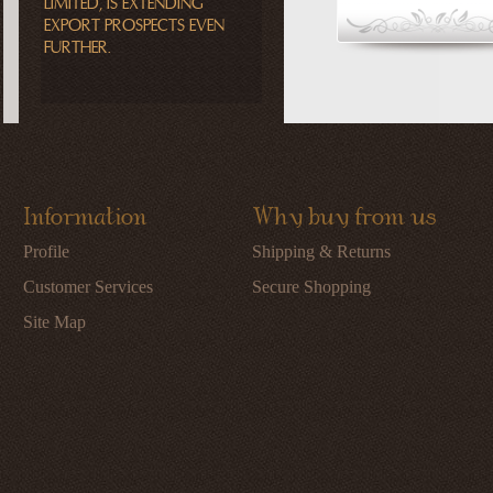
LIMITED, IS EXTENDING
EXPORT PROSPECTS EVEN
FURTHER.
Information
Why buy from us
Profile
Shipping & Returns
Customer Services
Secure Shopping
Site Map